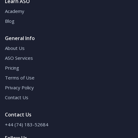
Learn ASO
Academy
Blog
General Info
About Us
ASO Services
Pricing
Terms of Use
Privacy Policy
Contact Us
Contact Us
+44 (74) 183-52684