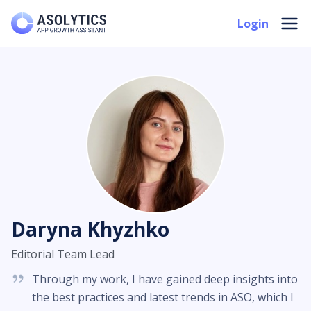
Skip
Mai
Login
to
Men
content
Daryna Khyzhko
Editorial Team Lead
Through my work, I have gained deep insights into
the best practices and latest trends in ASO, which I