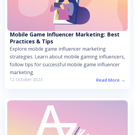
Mobile Game Influencer Marketing: Best
Practices & Tips
Explore mobile game influencer marketing
strategies. Learn about mobile gaming influencers,
follow tips for successful mobile game influencer
marketing.
12 October 2023
Read More →