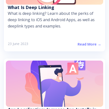
What Is Deep Linking
What is deep linking? Learn about the perks of
deep linking to iOS and Android Apps, as well as
deeplink types and examples.
23 June 2023
Read More →