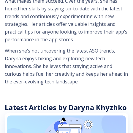
what makes them succeed. Over the years, she has
honed her skills by staying up-to-date with the latest
trends and continuously experimenting with new
strategies. Her articles offer valuable insights and
practical tips for anyone looking to improve their app’s
performance in the app stores.
When she’s not uncovering the latest ASO trends,
Daryna enjoys hiking and exploring new tech
innovations. She believes that staying active and
curious helps fuel her creativity and keeps her ahead in
the ever-evolving tech landscape.
Latest Articles by Daryna Khyzhko