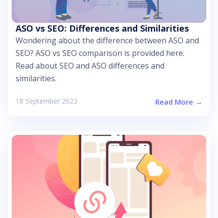
ASO vs SEO: Differences and Similarities
Wondering about the difference between ASO and
SEO? ASO vs SEO comparison is provided here.
Read about SEO and ASO differences and
similarities.
18 September 2023
Read More →