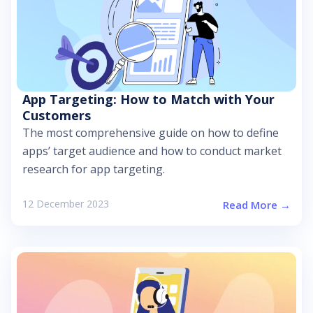
App Targeting: How to Match with Your
Customers
The most comprehensive guide on how to define
apps’ target audience and how to conduct market
research for app targeting.
12 December 2023
Read More →