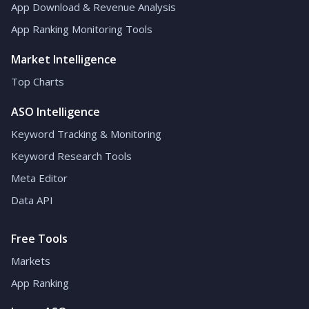
App Download & Revenue Analysis
App Ranking Monitoring Tools
Market Intelligence
Top Charts
ASO Intelligence
Keyword Tracking & Monitoring
Keyword Research Tools
Meta Editor
Data API
Free Tools
Markets
App Ranking