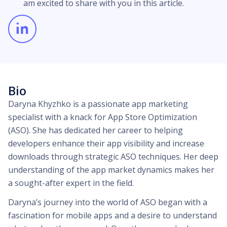
am excited to share with you in this article.
Bio
Daryna Khyzhko is a passionate app marketing
specialist with a knack for App Store Optimization
(ASO). She has dedicated her career to helping
developers enhance their app visibility and increase
downloads through strategic ASO techniques. Her deep
understanding of the app market dynamics makes her
a sought-after expert in the field.
Daryna’s journey into the world of ASO began with a
fascination for mobile apps and a desire to understand