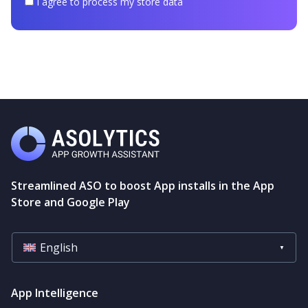
I
I agree to process my store data
agree
to
process
my
store
data
Streamlined ASO to boost App installs in the App
Store and Google Play
English
App Intelligence