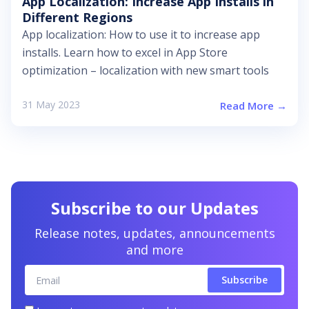
App Localization: Increase App Installs in
Different Regions
App localization: How to use it to increase app
installs. Learn how to excel in App Store
optimization – localization with new smart tools
31 May 2023
Read More →
Subscribe to our Updates
Release notes, updates, announcements
and more
Email
Subscribe