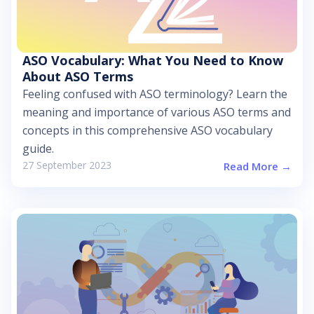
ASO Vocabulary: What You Need to Know
About ASO Terms
Feeling confused with ASO terminology? Learn the
meaning and importance of various ASO terms and
concepts in this comprehensive ASO vocabulary
guide.
27 September 2023
Read More →