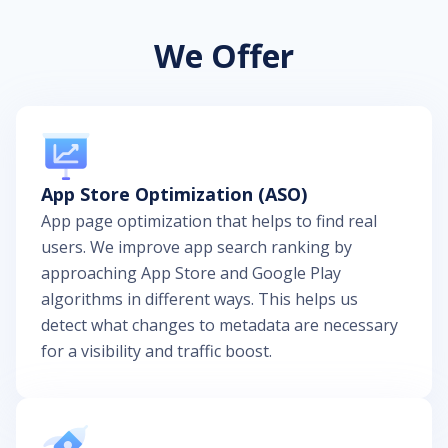
We Offer
App Store Optimization (ASO)
App page optimization that helps to find real
users. We improve app search ranking by
approaching App Store and Google Play
algorithms in different ways. This helps us
detect what changes to metadata are necessary
for a visibility and traffic boost.