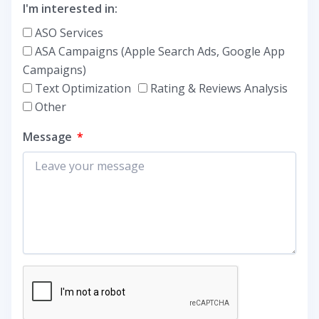
I'm interested in:
ASO Services
ASA Campaigns (Apple Search Ads, Google App
Campaigns)
Text Optimization
Rating & Reviews Analysis
Other
Message