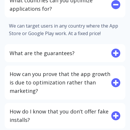
What countries can you optimize
applications for?
We can target users in any country where the App
Store or Google Play work. At a fixed price!
What are the guarantees?
How can you prove that the app growth
is due to optimization rather than
marketing?
How do I know that you don’t offer fake
installs?