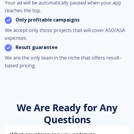
Your ad will be automatically paused when your app
reaches the top.
Only profitable campaigns
We accept only those projects that will cover ASO/ASA
expenses.
Result guarantee
We are the only team in the niche that offers result-
based pricing.
We Are Ready for Any
Questions