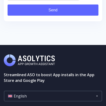
Send
Streamlined ASO to boost App installs in the App
Store and Google Play
English