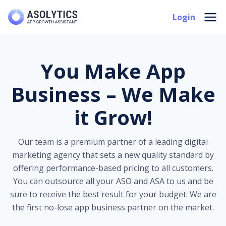
Skip
Mai
Login
to
Men
content
You Make App
Business – We Make
it Grow!
Our team is a premium partner of a leading digital
marketing agency that sets a new quality standard by
offering performance-based pricing to all customers.
You can outsource all your ASO and ASA to us and be
sure to receive the best result for your budget. We are
the first no-lose app business partner on the market.