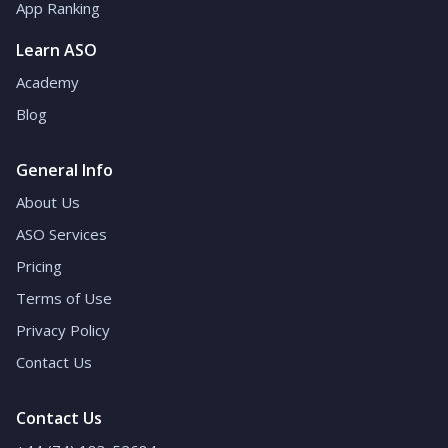
App Ranking
Learn ASO
Academy
Blog
General Info
About Us
ASO Services
Pricing
Terms of Use
Privacy Policy
Contact Us
Contact Us