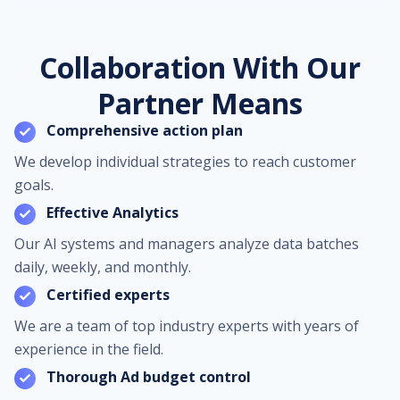
Collaboration With Our
Partner Means
Comprehensive action plan
We develop individual strategies to reach customer
goals.
Effective Analytics
Our AI systems and managers analyze data batches
daily, weekly, and monthly.
Certified experts
We are a team of top industry experts with years of
experience in the field.
Thorough Ad budget control