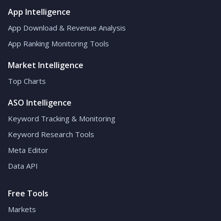
App Intelligence
App Download & Revenue Analysis
App Ranking Monitoring Tools
Market Intelligence
Top Charts
ASO Intelligence
Keyword Tracking & Monitoring
Keyword Research Tools
Meta Editor
Data API
Free Tools
Markets