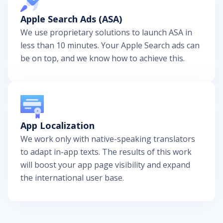
Apple Search Ads (ASA)
We use proprietary solutions to launch ASA in
less than 10 minutes. Your Apple Search ads can
be on top, and we know how to achieve this.
App Localization
We work only with native-speaking translators
to adapt in-app texts. The results of this work
will boost your app page visibility and expand
the international user base.