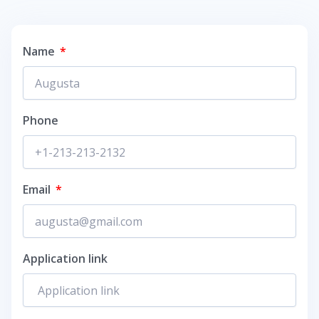
Name
Phone
Email
Application link