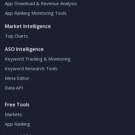
App Download & Revenue Analysis
App Ranking Monitoring Tools
Market Intelligence
Top Charts
ASO Intelligence
Keyword Tracking & Monitoring
Keyword Research Tools
Meta Editor
Data API
Free Tools
Markets
App Ranking