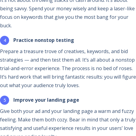
being savvy. Spend your money wisely and keep a laser-like
focus on keywords that give you the most bang for your
buck.
Practice nonstop testing
Prepare a treasure trove of creatives, keywords, and bid
strategies — and then test them all. It’s all about a nonstop
trial-and-error experience. The process is no bed of roses.
It’s hard work that will bring fantastic results: you will figure
out what your audience truly loves.
Improve your landing page
Give both your ad and your landing page a warm and fuzzy
feeling. Make them both cozy. Bear in mind that only a truly
satisfying and useful experience results in your users’ love