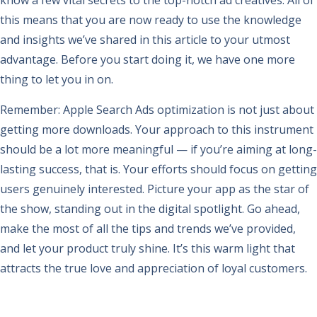
know a few vital secrets to the top-notch ad creatives. All of
this means that you are now ready to use the knowledge
and insights we’ve shared in this article to your utmost
advantage. Before you start doing it, we have one more
thing to let you in on.
Remember: Apple Search Ads optimization is not just about
getting more downloads. Your approach to this instrument
should be a lot more meaningful — if you’re aiming at long-
lasting success, that is. Your efforts should focus on getting
users genuinely interested. Picture your app as the star of
the show, standing out in the digital spotlight. Go ahead,
make the most of all the tips and trends we’ve provided,
and let your product truly shine. It’s this warm light that
attracts the true love and appreciation of loyal customers.