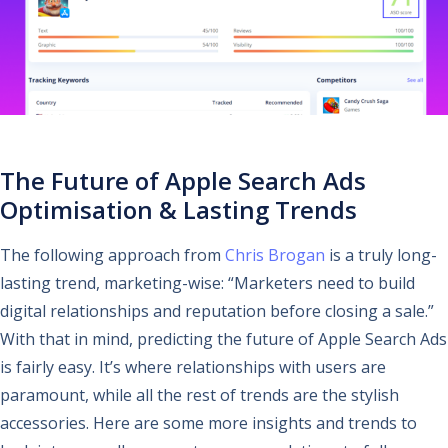
The Future of Apple Search Ads
Optimisation & Lasting Trends
The following approach from
Chris Brogan
is a truly long-
lasting trend, marketing-wise: “Marketers need to build
digital relationships and reputation before closing a sale.”
With that in mind, predicting the future of Apple Search Ads
is fairly easy. It’s where relationships with users are
paramount, while all the rest of trends are the stylish
accessories. Here are some more insights and trends to