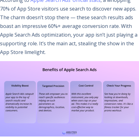
70% of App Store visitors use search to discover new apps.
The charm doesn’t stop there — these search results ads
boast an impressive 60%+ average conversion rate. With
Apple Search Ads optimization, your app isn’t just playing a
supporting role. It’s the main act, stealing the show in the
App Store limelight.