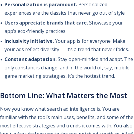
Personalization is paramount.
Personalized
experiences are the classics that never go out of style.
Users appreciate brands that care.
Showcase your
app’s eco-friendly practices.
Inclusivity initiative.
Your app is for everyone. Make
your ads reflect diversity — it’s a trend that never fades.
Constant adaptation.
Stay open-minded and adapt. The
only constant is change, and in the world of, say, mobile
game marketing strategies, it’s the hottest trend.
Bottom Line: What Matters the Most
Now you know what search ad intelligence is. You are
familiar with the tool’s main uses, benefits, and some of the
most effective strategies and trends it comes with. You also