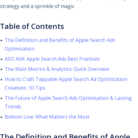
strategy and a sprinkle of magic.
Table of Contents
The Definition and Benefits of Apple Search Ads
Optimization
ASO ASA: Apple Search Ads Best Practices
The Main Metrics & Analytics: Quick Overview
How to Craft Tappable Apple Search Ad Optimization
Creatives: 10 Tips
The Future of Apple Search Ads Optimisation & Lasting
Trends
Bottom Line: What Matters the Most
The Definition and Benefits of Apple