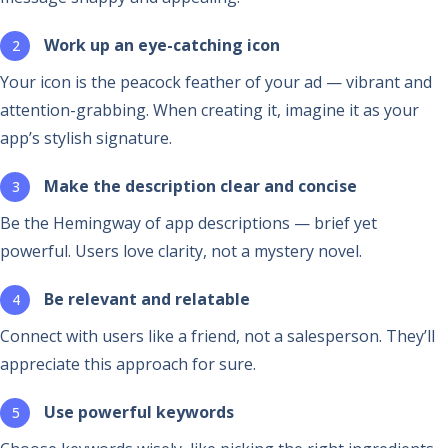
Work up an eye-catching icon
Your icon is the peacock feather of your ad — vibrant and
attention-grabbing. When creating it, imagine it as your
app’s stylish signature.
Make the description clear and concise
Be the Hemingway of app descriptions — brief yet
powerful. Users love clarity, not a mystery novel.
Be relevant and relatable
Connect with users like a friend, not a salesperson. They’ll
appreciate this approach for sure.
Use powerful keywords