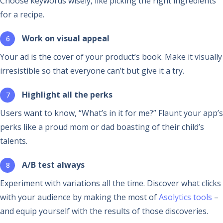
Choose keywords wisely, like picking the right ingredients
for a recipe.
Work on visual appeal
Your ad is the cover of your product’s book. Make it visually
irresistible so that everyone can’t but give it a try.
Highlight all the perks
Users want to know, “What’s in it for me?” Flaunt your app’s
perks like a proud mom or dad boasting of their child’s
talents.
A/B test always
Experiment with variations all the time. Discover what clicks
with your audience by making the most of
Asolytics tools
–
and equip yourself with the results of those discoveries.