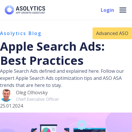
Skip
Mai
Login
to
Men
content
Asolytics Blog
Advanced ASO
Apple Search Ads:
Best Practices
Apple Search Ads defined and explained here. Follow our
expert Apple Search Ads optimization tips and ASO ASA
trends that are here to stay.
Oleg Olhovsky
Chief Executive Officer
25.01.2024