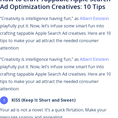
Ad Optimization Creatives: 10 Tips
“Creativity is intelligence having fun,” as
Albert Einstein
playfully put it. Now, let’s infuse some smart fun into
crafting tappable Apple Search Ad creatives. Here are 10
tips to make your ad attract the needed consumer
attention:
“Creativity is intelligence having fun,” as
Albert Einstein
playfully put it. Now, let’s infuse some smart fun into
crafting tappable Apple Search Ad creatives. Here are 10
tips to make your ad attract the needed consumer
attention:
KISS (Keep It Short and Sweet)
Your ad is not a novel. It’s a quick flirtation. Make your
message snappy and appealing.