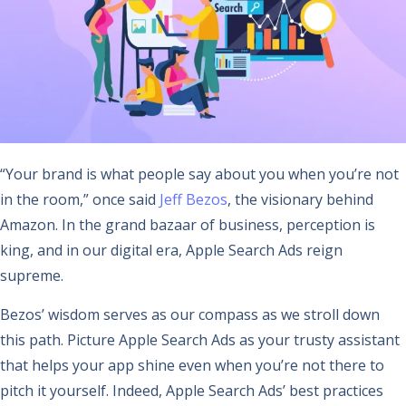
“Your brand is what people say about you when you’re not
in the room,” once said
Jeff Bezos
, the visionary behind
Amazon. In the grand bazaar of business, perception is
king, and in our digital era, Apple Search Ads reign
supreme.
Bezos’ wisdom serves as our compass as we stroll down
this path. Picture Apple Search Ads as your trusty assistant
that helps your app shine even when you’re not there to
pitch it yourself. Indeed, Apple Search Ads’ best practices