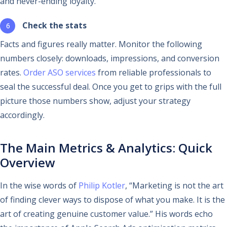
and never-ending loyalty.
Check the stats
Facts and figures really matter. Monitor the following
numbers closely: downloads, impressions, and conversion
rates.
Order ASO services
from reliable professionals to
seal the successful deal. Once you get to grips with the full
picture those numbers show, adjust your strategy
accordingly.
The Main Metrics & Analytics: Quick
Overview
In the wise words of
Philip Kotler
, “Marketing is not the art
of finding clever ways to dispose of what you make. It is the
art of creating genuine customer value.” His words echo