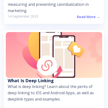
measuring and preventing cannibalization in
marketing.
14 September 2023
Read More →
What Is Deep Linking
What is deep linking? Learn about the perks of
deep linking to iOS and Android Apps, as well as
deeplink types and examples.