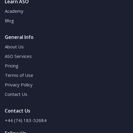
Learn ASO
Academy
Blog
General Info
About Us
ASO Services
Pricing
Terms of Use
Privacy Policy
Contact Us
Contact Us
+44 (74) 183-52684