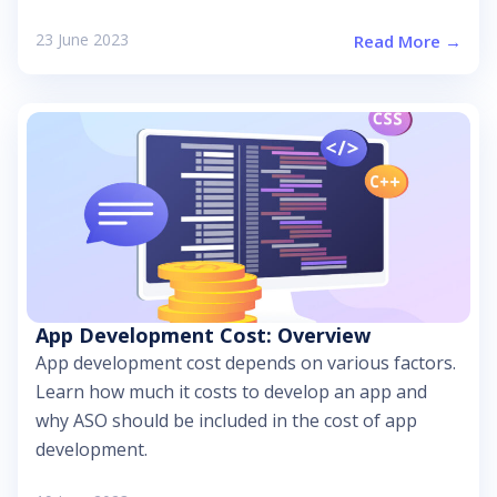
23 June 2023
Read More →
App Development Cost: Overview
App development cost depends on various factors.
Learn how much it costs to develop an app and
why ASO should be included in the cost of app
development.