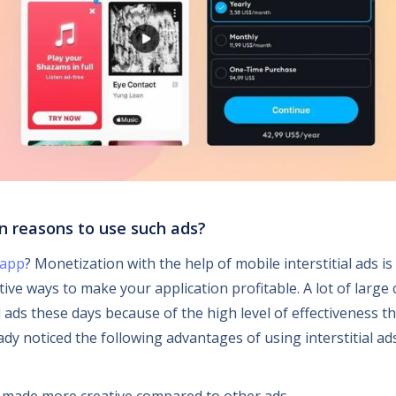
n reasons to use such ads?
 app
? Monetization with the help of mobile interstitial ads i
tive ways to make your application profitable. A lot of larg
al ads these days because of the high level of effectiveness t
dy noticed the following advantages of using interstitial ad