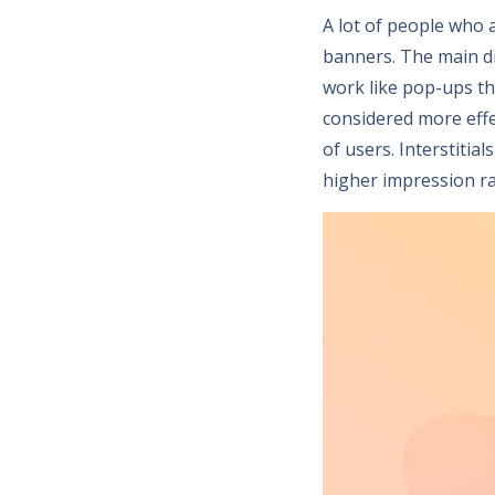
A lot of people who 
banners. The main dif
work like pop-ups tha
considered more effe
of users. Interstiti
higher impression ra