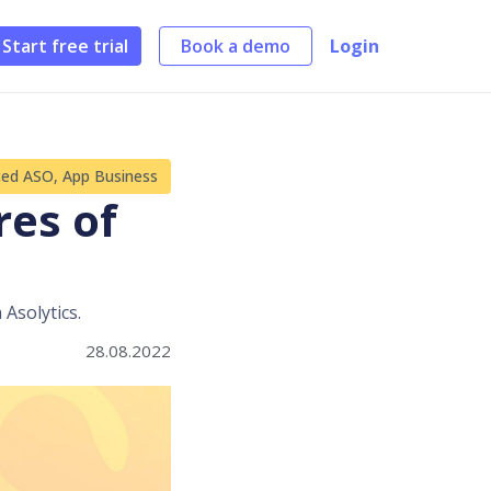
Start free trial
Book a demo
Login
ced ASO
,
App Business
res of
 Asolytics.
28.08.2022