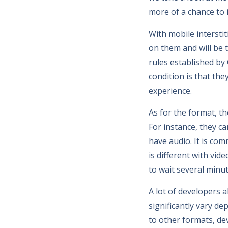
more of a chance to 
With mobile interstit
on them and will be t
rules established b
condition is that the
experience.
As for the format, t
For instance, they ca
have audio. It is com
is different with vi
to wait several minu
A lot of developers 
significantly vary d
to other formats, de