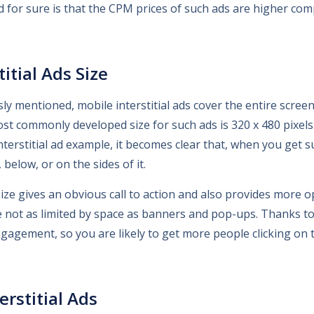
id for sure is that the CPM prices of such ads are higher co
itial Ads Size
ly mentioned, mobile interstitial ads cover the entire scree
t commonly developed size for such ads is 320 x 480 pixels.
nterstitial ad example, it becomes clear that, when you get s
below, or on the sides of it.
ize gives an obvious call to action and also provides more o
re not as limited by space as banners and pop-ups. Thanks to t
gagement, so you are likely to get more people clicking on 
erstitial Ads