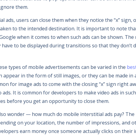
ignore them.
ial ads, users can close them when they notice the “x” sign, or
aken to the intended destination. It is important to note th
y Google when it comes to when such ads can be shown. The
y have to be displayed during transitions so that they don’t 
hese types of mobile advertisements can be varied in the
bes
n appear in the form of still images, or they can be made in
mon for image ads to come with the closing “x” sign right aw
deo ads. It is common for developers to make video ads in suc
tes before you get an opportunity to close them.
also wonder — how much do mobile interstitial ads pay? Th
epending on your location, the number of impressions, and ot
velopers earn money once someone actually clicks on their in