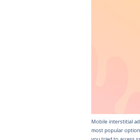
Mobile interstitial 
most popular option
you tried to access 