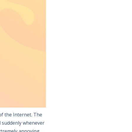
f the Internet. The
d suddenly whenever
extremely annoying