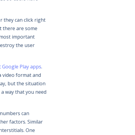
 they can click right
at there are some
 most important
destroy the user
t Google Play apps
.
 a video format and
ay, but the situation
h a way that you need
e numbers can
her factors. Similar
terstitials. One