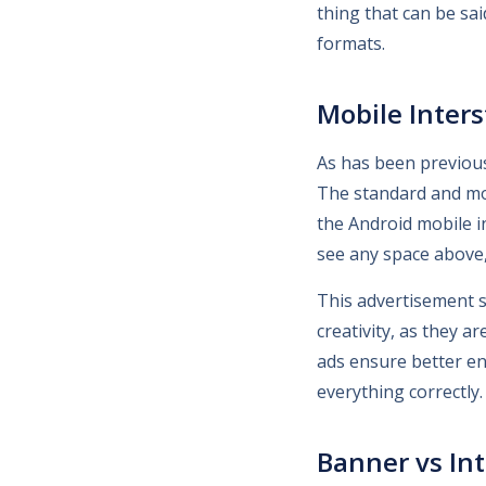
thing that can be sa
formats.
Mobile Interst
As has been previous
The standard and mos
the Android mobile i
see any space above, 
This advertisement s
creativity, as they a
ads ensure better en
everything correctly.
Banner vs Int