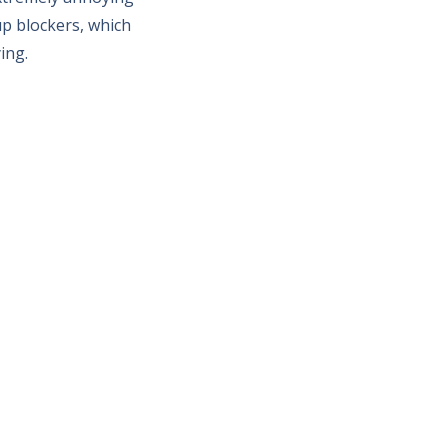
p blockers, which
ing.