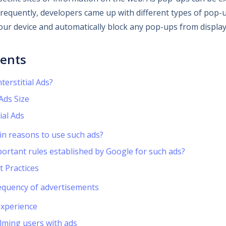
equently, developers came up with different types of pop-u
your device and automatically block any pop-ups from display
tents
terstitial Ads?
 Ads Size
ial Ads
in reasons to use such ads?
ortant rules established by Google for such ads?
t Practices
equency of advertisements
experience
lming users with ads