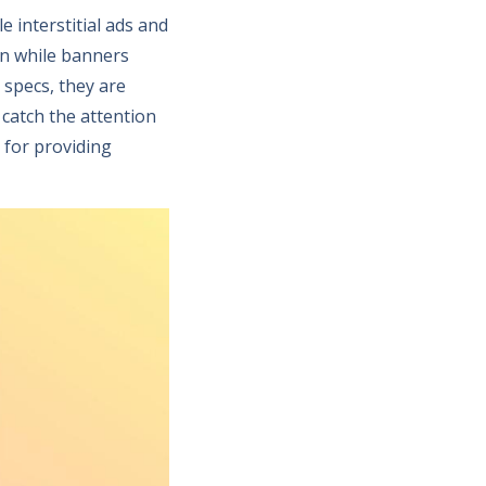
 interstitial ads and
een while banners
 specs, they are
 catch the attention
 for providing