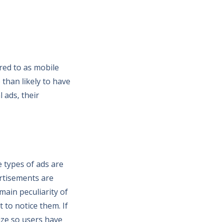
red to as mobile
 than likely to have
 ads, their
e types of ads are
rtisements are
ain peculiarity of
 to notice them. If
size so users have