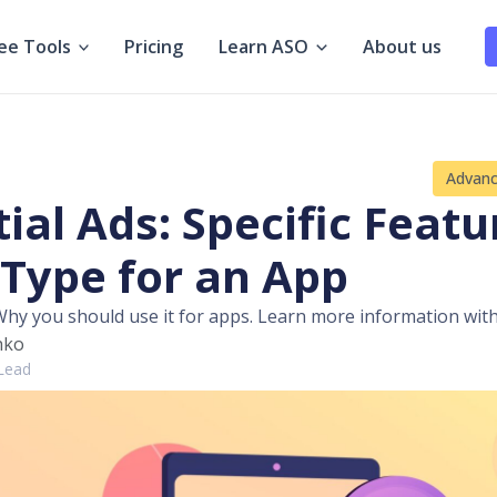
ee Tools
Pricing
Learn ASO
About us
Advan
tial Ads: Specific Featu
 Type for an App
 Why you should use it for apps. Learn more information with
hko
 Lead