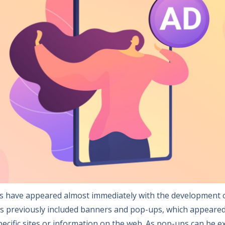
ads have appeared almost immediately with the development o
s previously included banners and pop-ups, which appeare
specific sites or information on the web. As pop-ups can be 