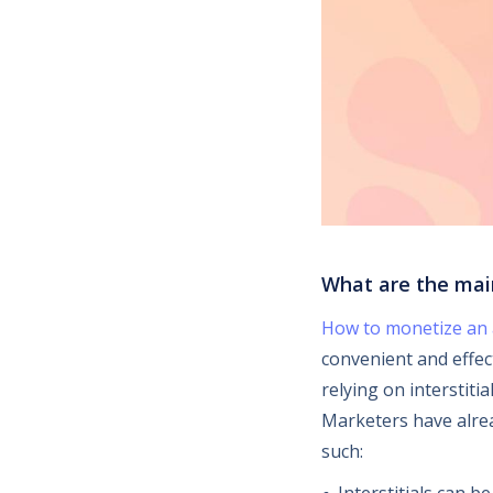
What are the mai
How to monetize an
convenient and effec
relying on interstiti
Marketers have alrea
such: