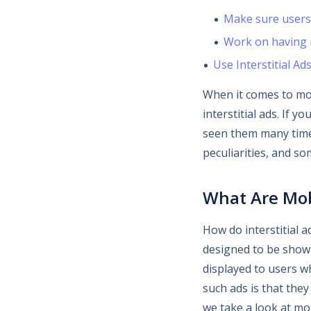
Make sure users 
Work on having n
Use Interstitial Ad
When it comes to mo
interstitial ads. If 
seen them many times.
peculiarities, and so
What Are Mobi
How do interstitial a
designed to be shown
displayed to users w
such ads is that they
we take a look at mob