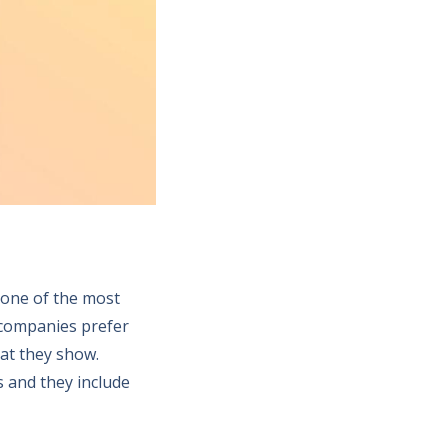
s one of the most
e companies prefer
hat they show.
s and they include