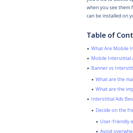
when you see them fr
can be installed on 
Table of Con
What Are Mobile In
Mobile Interstitial
Banner vs Interstit
What are the ma
What are the imp
Interstitial Ads Bes
Decide on the fr
User-friendly 
Avoid overwhe