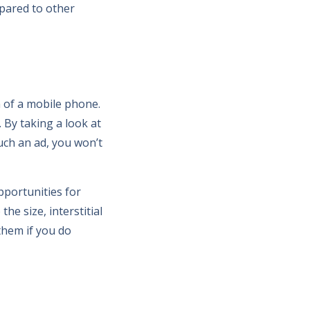
mpared to other
n of a mobile phone.
 By taking a look at
uch an ad, you won’t
pportunities for
he size, interstitial
them if you do