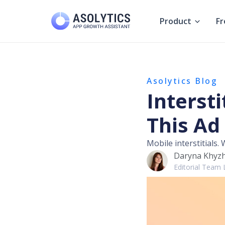
Skip
to
Product
Fr
content
Asolytics Blog
Intersti
This Ad
Mobile interstitials.
Daryna Khyz
Editorial Team