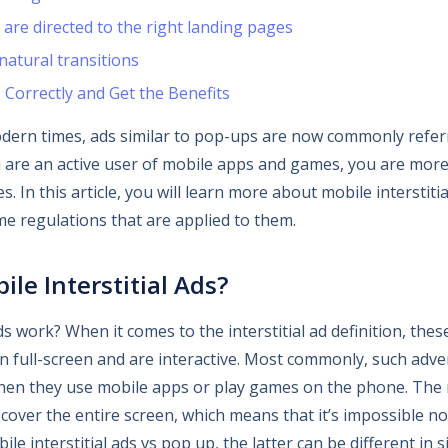
are directed to the right landing pages
atural transitions
s Correctly and Get the Benefits
dern times, ads similar to pop-ups are now commonly refer
you are an active user of mobile apps and games, you are more
 In this article, you will learn more about mobile interstitial
me regulations that are applied to them.
le Interstitial Ads?
ds work? When it comes to the interstitial ad definition, thes
 full-screen and are interactive. Most commonly, such adve
hen they use mobile apps or play games on the phone. The m
 cover the entire screen, which means that it’s impossible not
ile interstitial ads vs pop up, the latter can be different in 