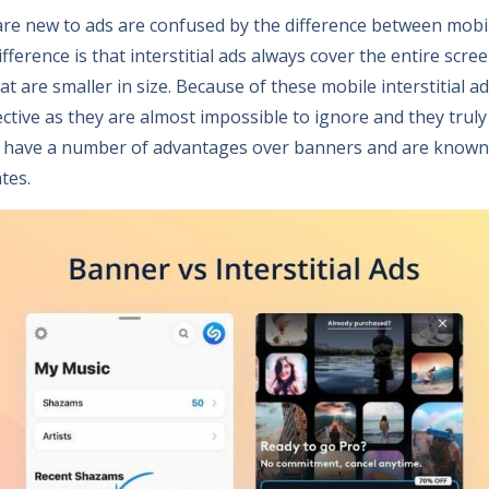
are new to ads are confused by the difference between mobile
ference is that interstitial ads always cover the entire scr
t are smaller in size. Because of these mobile interstitial ad
ctive as they are almost impossible to ignore and they truly
als have a number of advantages over banners and are known
tes.