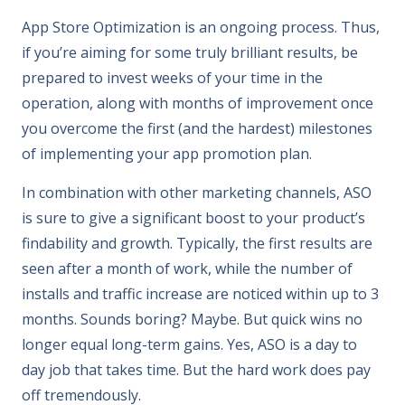
App Store Optimization is an ongoing process. Thus,
if you’re aiming for some truly brilliant results, be
prepared to invest weeks of your time in the
operation, along with months of improvement once
you overcome the first (and the hardest) milestones
of implementing your app promotion plan.
In combination with other marketing channels, ASO
is sure to give a significant boost to your product’s
findability and growth. Typically, the first results are
seen after a month of work, while the number of
installs and traffic increase are noticed within up to 3
months. Sounds boring? Maybe. But quick wins no
longer equal long-term gains. Yes, ASO is a day to
day job that takes time. But the hard work does pay
off tremendously.