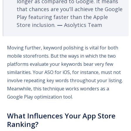
longer as compared to Google. It means
that chances are you’ll achieve the Google
Play featuring faster than the Apple
Store inclusion.
—
Asolytics Team
Moving further, keyword polishing is vital for both
mobile storefronts. But the ways in which the two
platforms evaluate your keywords bear very few
similarities. Your ASO for iOS, for instance, must not
involve repeating key words throughout your listing.
Meanwhile, this technique works wonders as a
Google Play optimization tool.
What Influences Your App Store
Ranking?