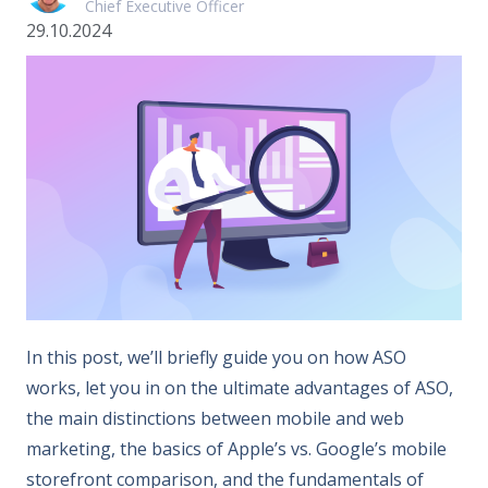
Chief Executive Officer
29.10.2024
In this post, we’ll briefly guide you on how ASO
works, let you in on the ultimate advantages of ASO,
the main distinctions between mobile and web
marketing, the basics of Apple’s vs. Google’s mobile
storefront comparison, and the fundamentals of