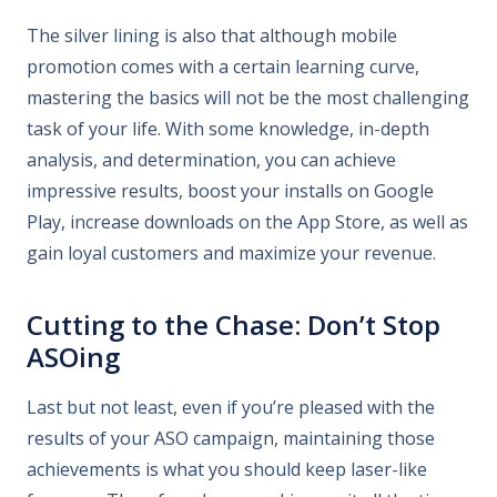
The silver lining is also that although mobile
promotion comes with a certain learning curve,
mastering the basics will not be the most challenging
task of your life. With some knowledge, in-depth
analysis, and determination, you can achieve
impressive results, boost your installs on Google
Play, increase downloads on the App Store, as well as
gain loyal customers and maximize your revenue.
Cutting to the Chase: Don’t Stop
ASOing
Last but not least, even if you’re pleased with the
results of your ASO campaign, maintaining those
achievements is what you should keep laser-like