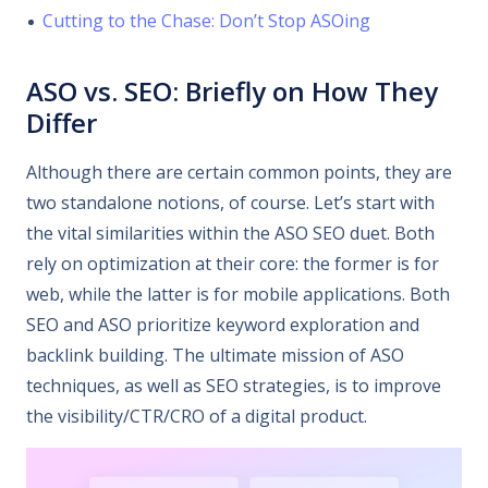
Cutting to the Chase: Don’t Stop ASOing
ASO vs. SEO: Briefly on How They
Differ
Although there are certain common points, they are
two standalone notions, of course. Let’s start with
the vital similarities within the ASO SEO duet. Both
rely on optimization at their core: the former is for
web, while the latter is for mobile applications. Both
SEO and ASO prioritize keyword exploration and
backlink building. The ultimate mission of ASO
techniques, as well as SEO strategies, is to improve
the visibility/CTR/CRO of a digital product.