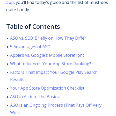
app
, you’ll find today’s guide and the list of must-dos
quite handy.
Table of Contents
ASO vs. SEO: Briefly on How They Differ
5 Advantages of ASO
Apple’s vs. Google’s Mobile Storefront
What Influences Your App Store Ranking?
Factors That Impact Your Google Play Search
Results
Your App Store Optimization Checklist
ASO in Action: The Basics
ASO Is an Ongoing Process (That Pays Off Very
Well)