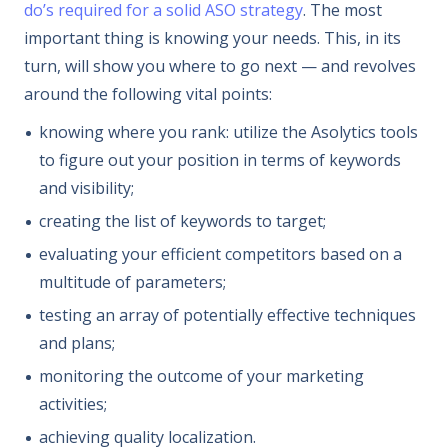
do’s required for a solid ASO strategy
. The most
important thing is knowing your needs. This, in its
turn, will show you where to go next — and revolves
around the following vital points:
knowing where you rank: utilize the Asolytics tools
to figure out your position in terms of keywords
and visibility;
creating the list of keywords to target;
evaluating your efficient competitors based on a
multitude of parameters;
testing an array of potentially effective techniques
and plans;
monitoring the outcome of your marketing
activities;
achieving quality localization.