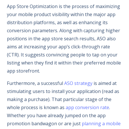
App Store Optimization is the process of maximizing
your mobile product visibility within the major app
distribution platforms, as well as enhancing its
conversion parameters. Along with capturing higher
positions in the app store search results, ASO also
aims at increasing your app’s click-through rate
(CTR). It suggests convincing people to tap on your
listing when they find it within their preferred mobile
app storefront.
Furthermore, a successful
ASO strategy
is aimed at
stimulating users to install your application (read as
making a purchase). That particular stage of the
whole process is known as
app conversion rate
.
Whether you have already jumped on the app
promotion bandwagon or are just
planning a mobile