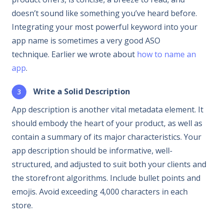
doesn’t sound like something you’ve heard before.
Integrating your most powerful keyword into your
app name is sometimes a very good ASO
technique. Earlier we wrote about
how to name an
app
.
Write a Solid Description
App description is another vital metadata element. It
should embody the heart of your product, as well as
contain a summary of its major characteristics. Your
app description should be informative, well-
structured, and adjusted to suit both your clients and
the storefront algorithms. Include bullet points and
emojis. Avoid exceeding 4,000 characters in each
store.