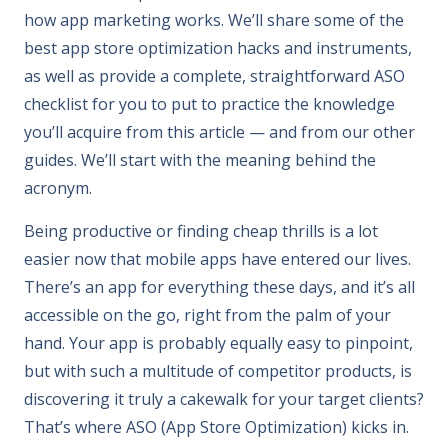
how app marketing works. We’ll share some of the
best app store optimization hacks and instruments,
as well as provide a complete, straightforward ASO
checklist for you to put to practice the knowledge
you’ll acquire from this article — and from our other
guides. We’ll start with the meaning behind the
acronym.
Being productive or finding cheap thrills is a lot
easier now that mobile apps have entered our lives.
There’s an app for everything these days, and it’s all
accessible on the go, right from the palm of your
hand. Your app is probably equally easy to pinpoint,
but with such a multitude of competitor products, is
discovering it truly a cakewalk for your target clients?
That’s where ASO (App Store Optimization) kicks in.