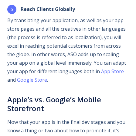
Reach Clients Globally
By translating your application, as well as your app
store pages and all the creatives in other languages
(the process is referred to as localization), you will
excel in reaching potential customers from across
the globe. In other words, ASO adds up to scaling
your app on a global level immensely. You can adapt
your app for different languages both in
App Store
and
Google Store
.
Apple’s vs. Google’s Mobile
Storefront
Now that your app is in the final dev stages and you
know a thing or two about how to promote it, it’s