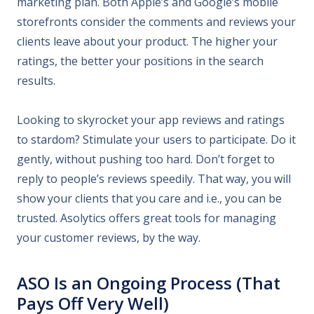
marketing plan. Both Apple’s and Google’s mobile
storefronts consider the comments and reviews your
clients leave about your product. The higher your
ratings, the better your positions in the search
results.
Looking to skyrocket your app reviews and ratings
to stardom? Stimulate your users to participate. Do it
gently, without pushing too hard. Don’t forget to
reply to people’s reviews speedily. That way, you will
show your clients that you care and i.e., you can be
trusted. Asolytics offers great tools for managing
your customer reviews, by the way.
ASO Is an Ongoing Process (That
Pays Off Very Well)