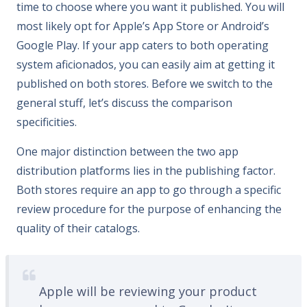
time to choose where you want it published. You will
most likely opt for Apple’s App Store or Android’s
Google Play. If your app caters to both operating
system aficionados, you can easily aim at getting it
published on both stores. Before we switch to the
general stuff, let’s discuss the comparison
specificities.
One major distinction between the two app
distribution platforms lies in the publishing factor.
Both stores require an app to go through a specific
review procedure for the purpose of enhancing the
quality of their catalogs.
Apple will be reviewing your product