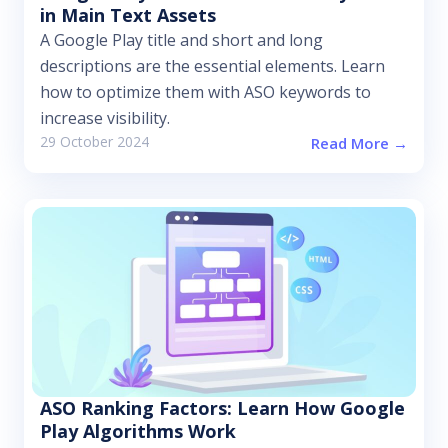
in Main Text Assets
A Google Play title and short and long
descriptions are the essential elements. Learn
how to optimize them with ASO keywords to
increase visibility.
29 October 2024
Read More →
ASO Ranking Factors: Learn How Google
Play Algorithms Work