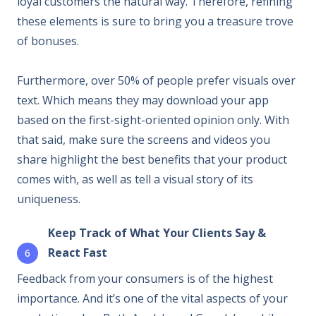
loyal customers the natural way. Therefore, refining
these elements is sure to bring you a treasure trove
of bonuses.
Furthermore, over 50% of people prefer visuals over
text. Which means they may download your app
based on the first-sight-oriented opinion only. With
that said, make sure the screens and videos you
share highlight the best benefits that your product
comes with, as well as tell a visual story of its
uniqueness.
Keep Track of What Your Clients Say &
React Fast
Feedback from your consumers is of the highest
importance. And it’s one of the vital aspects of your