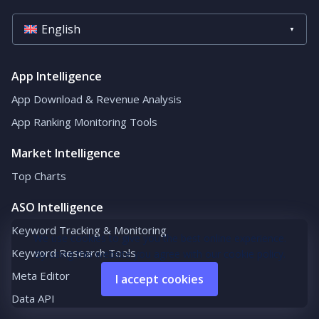
English
App Intelligence
App Download & Revenue Analysis
App Ranking Monitoring Tools
Market Intelligence
Top Charts
ASO Intelligence
Keyword Tracking & Monitoring
We use cookies to give you the best online experience.
Keyword Research Tools
By using this website you agree with our cookie policy.
Meta Editor
I accept cookies
Data API