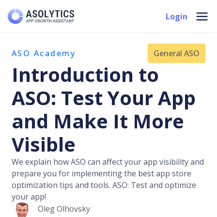
Skip
Mai
Login
to
Men
content
ASO Academy
General ASO
Introduction to
ASO: Test Your App
and Make It More
Visible
We explain how ASO can affect your app visibility and
prepare you for implementing the best app store
optimization tips and tools. ASO: Test and optimize
your app!
Oleg Olhovsky