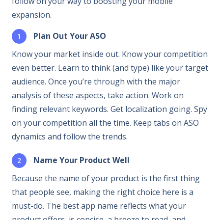
follow on your way to boosting your mobile
expansion.
Plan Out Your ASO
Know your market inside out. Know your competition
even better. Learn to think (and type) like your target
audience. Once you’re through with the major
analysis of these aspects, take action. Work on
finding relevant keywords. Get localization going. Spy
on your competition all the time. Keep tabs on ASO
dynamics and follow the trends.
Name Your Product Well
Because the name of your product is the first thing
that people see, making the right choice here is a
must-do. The best app name reflects what your
product offers, is concise, a breeze to read, and