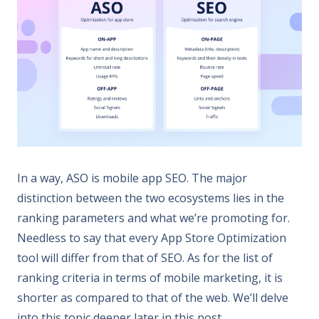
In a way, ASO is mobile app SEO. The major
distinction between the two ecosystems lies in the
ranking parameters and what we’re promoting for.
Needless to say that every App Store Optimization
tool will differ from that of SEO. As for the list of
ranking criteria in terms of mobile marketing, it is
shorter as compared to that of the web. We’ll delve
into this topic deeper later in this post.