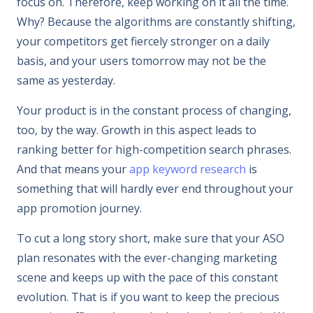
focus on. Therefore, keep working on it all the time.
Why? Because the algorithms are constantly shifting,
your competitors get fiercely stronger on a daily
basis, and your users tomorrow may not be the
same as yesterday.
Your product is in the constant process of changing,
too, by the way. Growth in this aspect leads to
ranking better for high-competition search phrases.
And that means your
app keyword research
is
something that will hardly ever end throughout your
app promotion journey.
To cut a long story short, make sure that your ASO
plan resonates with the ever-changing marketing
scene and keeps up with the pace of this constant
evolution. That is if you want to keep the precious