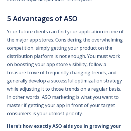
5 Advantages of ASO
Your future clients can find your application in one of
the major app stores. Considering the overwhelming
competition, simply getting your product on the
distribution platform is not enough. You must work
on boosting your app store visibility, follow a
treasure trove of frequently changing trends, and
generally develop a successful optimization strategy
while adjusting it to those trends on a regular basis.
In other words, ASO marketing is what you want to
master if getting your app in front of your target
consumers is your utmost priority.
Here’s how exactly ASO aids you in growing your