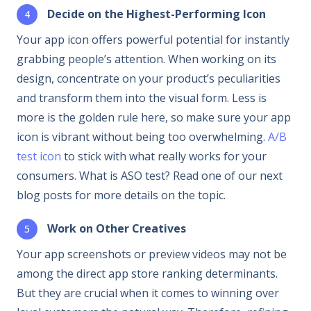
Decide on the Highest-Performing Icon
Your app icon offers powerful potential for instantly
grabbing people’s attention. When working on its
design, concentrate on your product’s peculiarities
and transform them into the visual form. Less is
more is the golden rule here, so make sure your app
icon is vibrant without being too overwhelming.
A/B
test icon
to stick with what really works for your
consumers. What is ASO test? Read one of our next
blog posts for more details on the topic.
Work on Other Creatives
Your app screenshots or preview videos may not be
among the direct app store ranking determinants.
But they are crucial when it comes to winning over