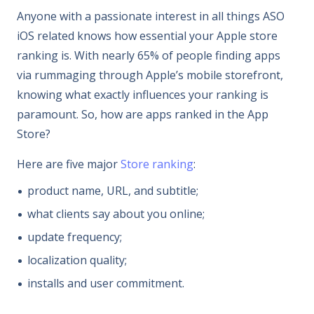
Anyone with a passionate interest in all things ASO
iOS related knows how essential your Apple store
ranking is. With nearly 65% of people finding apps
via rummaging through Apple’s mobile storefront,
knowing what exactly influences your ranking is
paramount. So, how are apps ranked in the App
Store?
Here are five major
Store ranking
:
product name, URL, and subtitle;
what clients say about you online;
update frequency;
localization quality;
installs and user commitment.