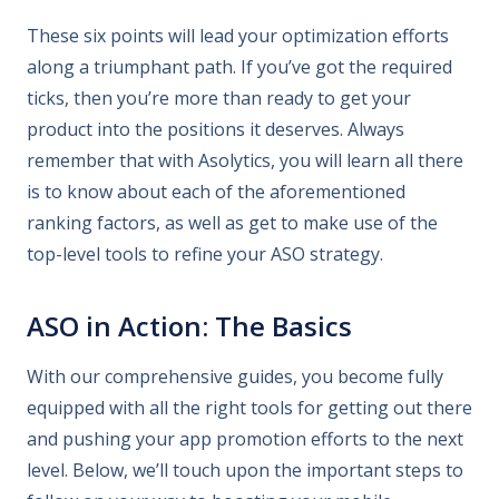
These six points will lead your optimization efforts
along a triumphant path. If you’ve got the required
ticks, then you’re more than ready to get your
product into the positions it deserves. Always
remember that with Asolytics, you will learn all there
is to know about each of the aforementioned
ranking factors, as well as get to make use of the
top-level tools to refine your ASO strategy.
ASO in Action: The Basics
With our comprehensive guides, you become fully
equipped with all the right tools for getting out there
and pushing your app promotion efforts to the next
level. Below, we’ll touch upon the important steps to