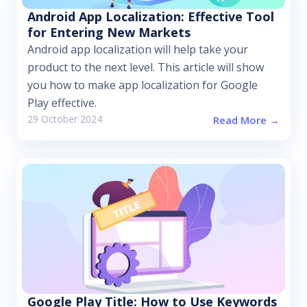
Android App Localization: Effective Tool
for Entering New Markets
Android app localization will help take your
product to the next level. This article will show
you how to make app localization for Google
Play effective.
29 October 2024
Read More →
Google Play Title: How to Use Keywords