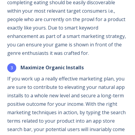
completing eating should be easily discoverable
within your most relevant target consumers i.e.,
people who are currently on the prowl for a product
exactly like yours. Due to smart keyword
enhancement as part of a smart marketing strategy,
you can ensure your game is shown in front of the
genre enthusiasts it was crafted for.
Maximize Organic Installs
If you work up a really effective marketing plan, you
are sure to contribute to elevating your natural app
installs to a whole new level and secure a long-term
positive outcome for your income. With the right
marketing techniques in action, by typing the search
terms related to your product into an app store
search bar, your potential users will invariably come