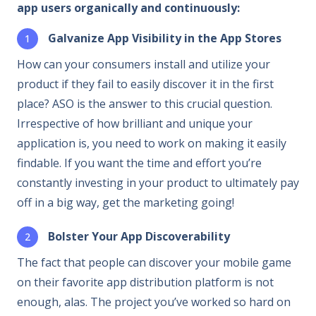
app users organically and continuously:
Galvanize App Visibility in the App Stores
How can your consumers install and utilize your
product if they fail to easily discover it in the first
place? ASO is the answer to this crucial question.
Irrespective of how brilliant and unique your
application is, you need to work on making it easily
findable. If you want the time and effort you’re
constantly investing in your product to ultimately pay
off in a big way, get the marketing going!
Bolster Your App Discoverability
The fact that people can discover your mobile game
on their favorite app distribution platform is not
enough, alas. The project you’ve worked so hard on