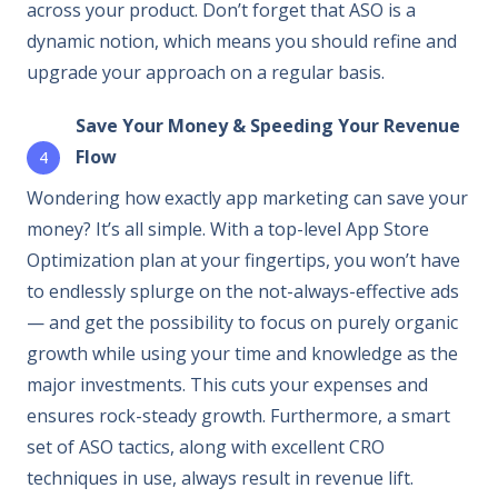
across your product. Don’t forget that ASO is a
dynamic notion, which means you should refine and
upgrade your approach on a regular basis.
Save Your Money & Speeding Your Revenue
Flow
Wondering how exactly app marketing can save your
money? It’s all simple. With a top-level App Store
Optimization plan at your fingertips, you won’t have
to endlessly splurge on the not-always-effective ads
— and get the possibility to focus on purely organic
growth while using your time and knowledge as the
major investments. This cuts your expenses and
ensures rock-steady growth. Furthermore, a smart
set of ASO tactics, along with excellent CRO
techniques in use, always result in revenue lift.