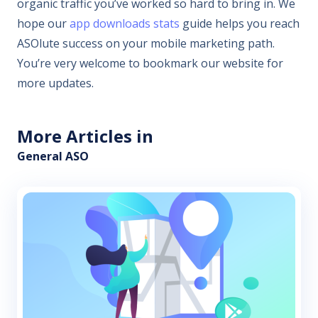
organic traffic you’ve worked so hard to bring in. We
hope our
app downloads stats
guide helps you reach
ASOlute success on your mobile marketing path.
You’re very welcome to bookmark our website for
more updates.
More Articles in
General ASO