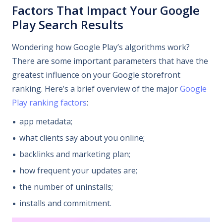
Factors That Impact Your Google
Play Search Results
Wondering how Google Play’s algorithms work?
There are some important parameters that have the
greatest influence on your Google storefront
ranking. Here’s a brief overview of the major
Google
Play ranking factors
:
app metadata;
what clients say about you online;
backlinks and marketing plan;
how frequent your updates are;
the number of uninstalls;
installs and commitment.