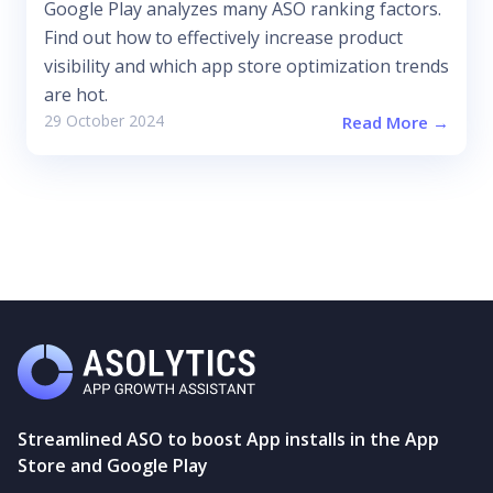
Google Play analyzes many ASO ranking factors.
Find out how to effectively increase product
visibility and which app store optimization trends
are hot.
29 October 2024
Read More →
Streamlined ASO to boost App installs in the App
Store and Google Play