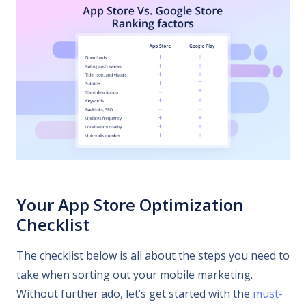
Your App Store Optimization
Checklist
The checklist below is all about the steps you need to
take when sorting out your mobile marketing.
Without further ado, let’s get started with the
must-