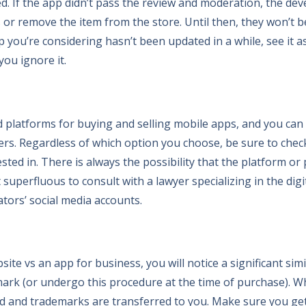
ed. If the app didn’t pass the review and moderation, the de
ws or remove the item from the store. Until then, they won’t b
p you’re considering hasn’t been updated in a while, see it as 
you ignore it.
d platforms for buying and selling mobile apps, and you can
pers. Regardless of which option you choose, be sure to che
sted in. There is always the possibility that the platform or
not superfluous to consult with a lawyer specializing in the di
tors’ social media accounts.
ite vs an app for business, you will notice a significant simi
ark (or undergo this procedure at the time of purchase). 
and and trademarks are transferred to you. Make sure you get 