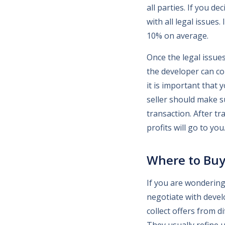
all parties. If you d
with all legal issues
10% on average.
Once the legal issue
the developer can co
it is important that 
seller should make s
transaction. After tr
profits will go to you
Where to Buy
If you are wondering
negotiate with develo
collect offers from d