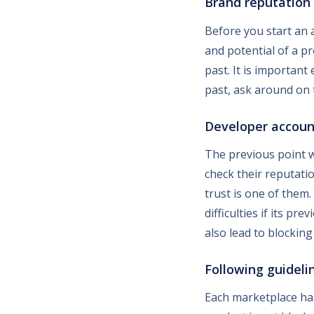
Brand reputation
Before you start an a
and potential of a pr
past. It is important 
past, ask around on 
Developer accoun
The previous point w
check their reputati
trust is one of them
difficulties if its p
also lead to blocking
Following guideli
Each marketplace has 