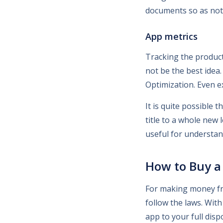
documents so as not 
App metrics
Tracking the produc
not be the best idea
Optimization. Even e
It is quite possible
title to a whole new
useful for understan
How to Buy a 
For making money fro
follow the laws. With
app to your full disp