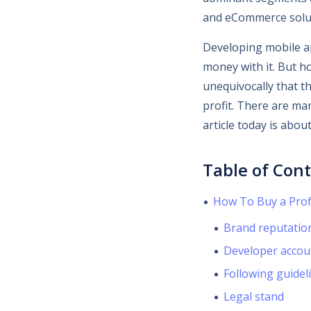
and eCommerce solu
Developing mobile ap
money with it. But ho
unequivocally that th
profit. There are ma
article today is abou
Table of Con
How To Buy a Prof
Brand reputatio
Developer accou
Following guidel
Legal stand