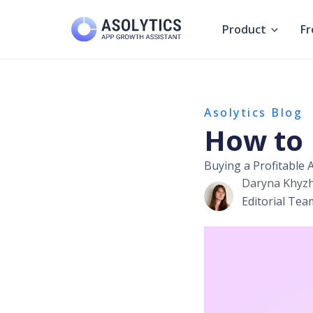
Skip
to
Product
Fr
content
Asolytics Blog
How to 
Buying a Profitable
Daryna Khyz
Editorial Tea