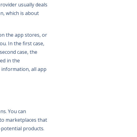
provider usually deals
on, which is about
on the app stores, or
. In the first case,
 second case, the
ed in the
 information, all app
ns. You can
 to marketplaces that
-potential products.