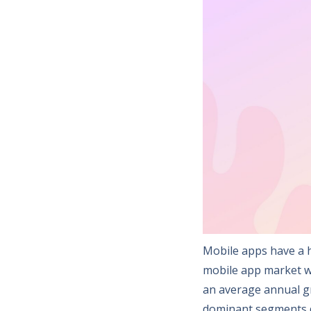
Mobile apps have a h
mobile app market wil
an average annual gr
dominant segments d