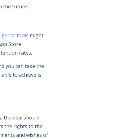
n the future.
ligence tools
might
App Store
tention rates.
nd you can take the
able to achieve is
, the deal should
s the rights to the
irements and wishes of