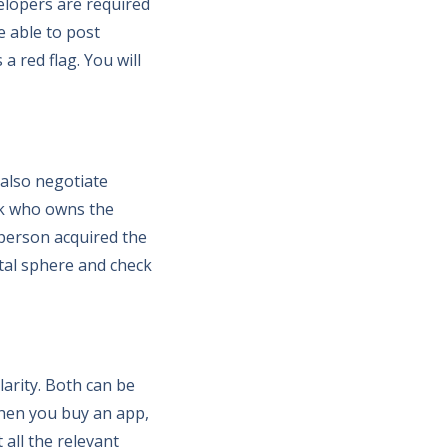
velopers are required
e able to post
a red flag. You will
 also negotiate
ck who owns the
 person acquired the
gital sphere and check
larity. Both can be
When you buy an app,
all the relevant