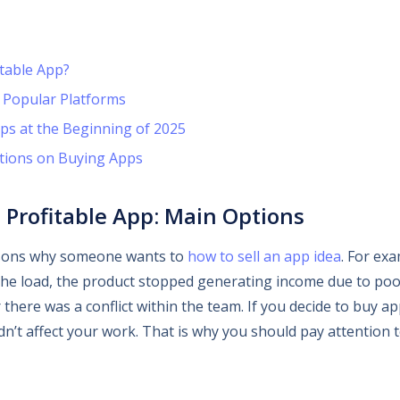
table App?
 Popular Platforms
ps at the Beginning of 2025
tions on Buying Apps
 Profitable App: Main Options
sons why someone wants to
how to sell an app idea
. For ex
the load, the product stopped generating income due to poo
 there was a conflict within the team. If you decide to buy a
n’t affect your work. That is why you should pay attention t