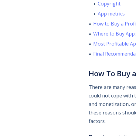
Copyright
App metrics
How to Buy a Profi
Where to Buy App:
Most Profitable Ap
Final Recommenda
How To Buy a
There are many rea
could not cope with 
and monetization, or
these reasons should
factors.