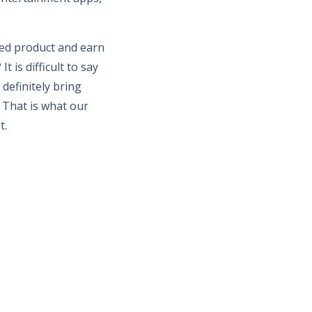
hed product and earn
 is difficult to say
 definitely bring
 That is what our
t.