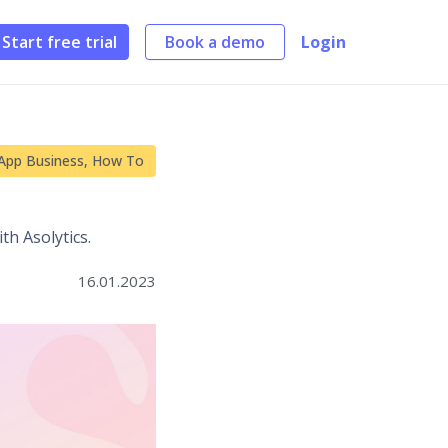
Start free trial
Book a demo
Login
App Business
,
How To
h Asolytics.
16.01.2023