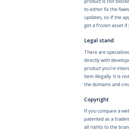
product is not block
to either fix the fla
updates, so if the ap
get a frozen asset if 
Legal stand
There are specialize
directly with develo
product you’re intere
item illegally. It is 
the domains and crea
Copyright
If you compare a webs
patented as a tradem
all rights to the br