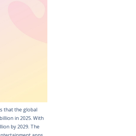
s that the global
illion in 2025. With
llion by 2029. The
entertainment apps,