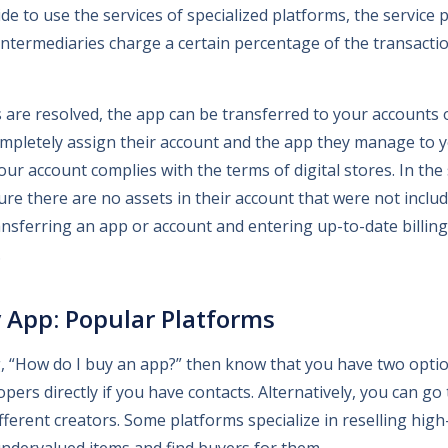
ecide to use the services of specialized platforms, the service 
. Intermediaries charge a certain percentage of the transacti
s are resolved, the app can be transferred to your accounts 
mpletely assign their account and the app they manage to you
your account complies with the terms of digital stores. In the
ure there are no assets in their account that were not includ
ansferring an app or account and entering up-to-date billing
.
 App: Popular Platforms
, “How do I buy an app?” then know that you have two optio
pers directly if you have contacts. Alternatively, you can go
ifferent creators. Some platforms specialize in reselling high