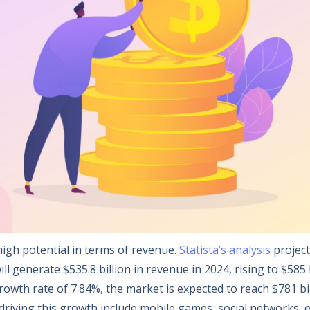
igh potential in terms of revenue.
Statista’s analysis
project
l generate $535.8 billion in revenue in 2024, rising to $585 b
owth rate of 7.84%, the market is expected to reach $781 bi
riving this growth include mobile games, social networks, 