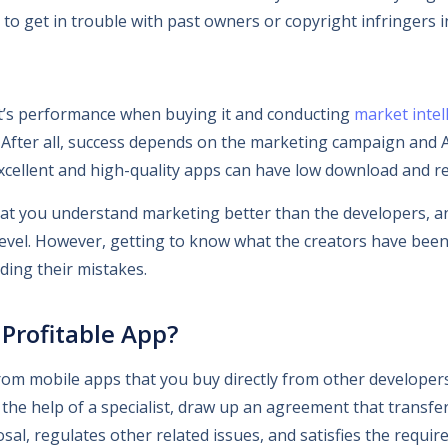
to get in trouble with past owners or copyright infringers i
t’s performance when buying it and conducting
market intel
. After all, success depends on the marketing campaign and 
xcellent and high-quality apps can have low download and re
 that you understand marketing better than the developers, a
 level. However, getting to know what the creators have been 
ding their mistakes.
Profitable App?
m mobile apps that you buy directly from other developers
 the help of a specialist, draw up an agreement that transfer
osal, regulates other related issues, and satisfies the requ