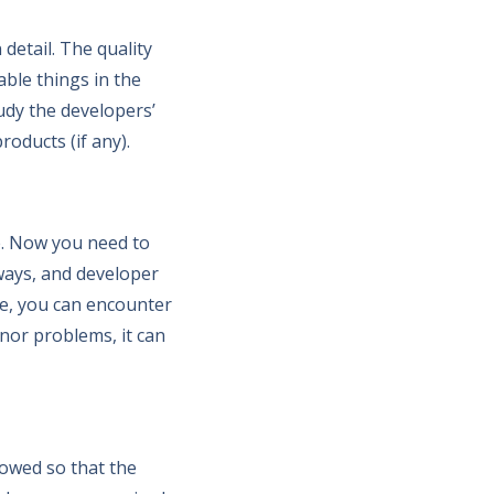
detail. The quality
able things in the
Study the developers’
oducts (if any).
ce. Now you need to
 ways, and developer
se, you can encounter
minor problems, it can
lowed so that the