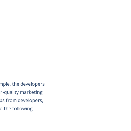
ample, the developers
r-quality marketing
pps from developers,
o the following