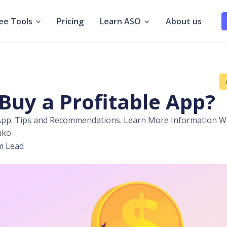
ee Tools
Pricing
Learn ASO
About us
Buy a Profitable App?
 App: Tips and Recommendations. Learn More Information Wit
hko
m Lead