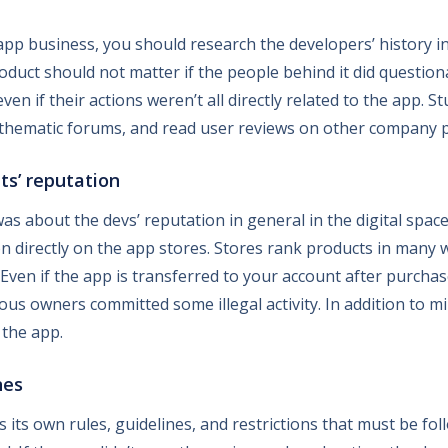
pp business, you should research the developers’ history in 
oduct should not matter if the people behind it did question
even if their actions weren’t all directly related to the app. 
thematic forums, and read user reviews on other company pr
ts’ reputation
as about the devs’ reputation in general in the digital spa
on directly on the app stores. Stores rank products in many
. Even if the app is transferred to your account after purcha
revious owners committed some illegal activity. In addition to 
 the app.
nes
its own rules, guidelines, and restrictions that must be fol