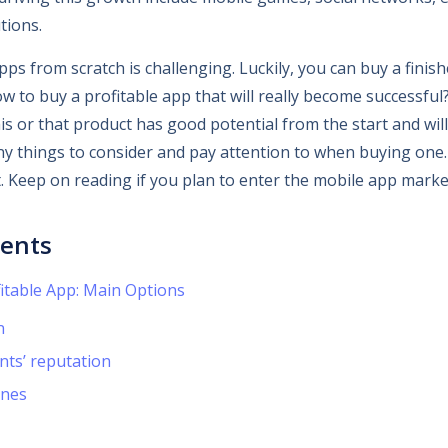
tions.
ps from scratch is challenging. Luckily, you can buy a finis
w to buy a profitable app that will really become successful? It
is or that product has good potential from the start and will
ny things to consider and pay attention to when buying one.
t. Keep on reading if you plan to enter the mobile app marke
tents
itable App: Main Options
n
nts’ reputation
ines