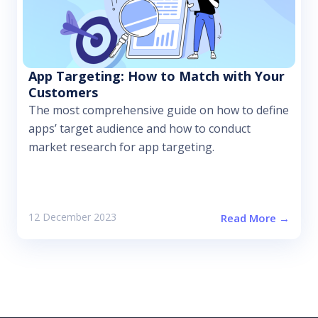
App Targeting: How to Match with Your
Customers
The most comprehensive guide on how to define
apps’ target audience and how to conduct
market research for app targeting.
12 December 2023
Read More →