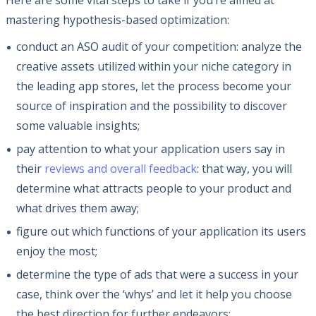
Here are some vital steps to take if you’re aimed at
mastering hypothesis-based optimization:
conduct an ASO audit of your competition: analyze the
creative assets utilized within your niche category in
the leading app stores, let the process become your
source of inspiration and the possibility to discover
some valuable insights;
pay attention to what your application users say in
their
reviews and overall feedback
: that way, you will
determine what attracts people to your product and
what drives them away;
figure out which functions of your application its users
enjoy the most;
determine the type of ads that were a success in your
case, think over the ‘whys’ and let it help you choose
the best direction for further endeavors;