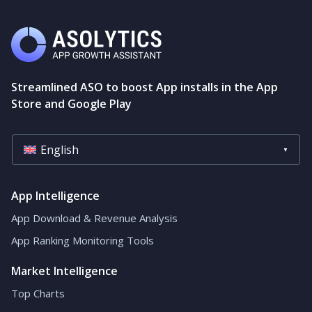
Streamlined ASO to boost App installs in the App
Store and Google Play
English
App Intelligence
App Download & Revenue Analysis
App Ranking Monitoring Tools
Market Intelligence
Top Charts