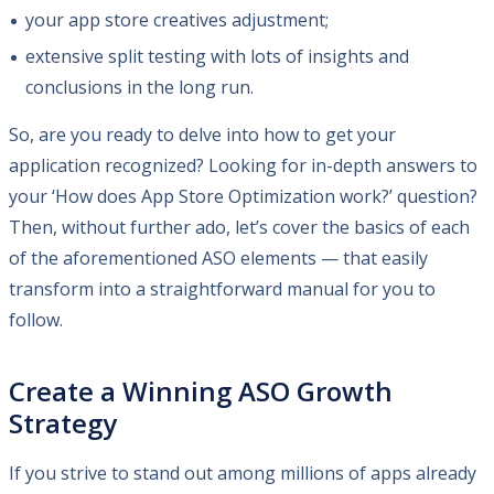
your app store creatives adjustment;
extensive split testing with lots of insights and
conclusions in the long run.
So, are you ready to delve into how to get your
application recognized? Looking for in-depth answers to
your ‘How does App Store Optimization work?’ question?
Then, without further ado, let’s cover the basics of each
of the aforementioned ASO elements — that easily
transform into a straightforward manual for you to
follow.
Create a Winning ASO Growth
Strategy
If you strive to stand out among millions of apps already