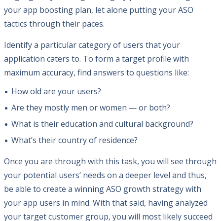
your app boosting plan, let alone putting your ASO
tactics through their paces.
Identify a particular category of users that your
application caters to. To form a target profile with
maximum accuracy, find answers to questions like:
How old are your users?
Are they mostly men or women — or both?
What is their education and cultural background?
What’s their country of residence?
Once you are through with this task, you will see through
your potential users’ needs on a deeper level and thus,
be able to create a winning ASO growth strategy with
your app users in mind. With that said, having analyzed
your target customer group, you will most likely succeed