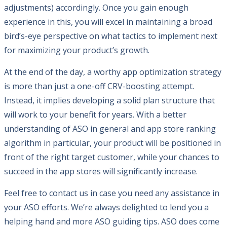
adjustments) accordingly. Once you gain enough
experience in this, you will excel in maintaining a broad
bird’s-eye perspective on what tactics to implement next
for maximizing your product’s growth.
At the end of the day, a worthy app optimization strategy
is more than just a one-off CRV-boosting attempt.
Instead, it implies developing a solid plan structure that
will work to your benefit for years. With a better
understanding of ASO in general and app store ranking
algorithm in particular, your product will be positioned in
front of the right target customer, while your chances to
succeed in the app stores will significantly increase.
Feel free to contact us in case you need any assistance in
your ASO efforts. We’re always delighted to lend you a
helping hand and more ASO guiding tips. ASO does come