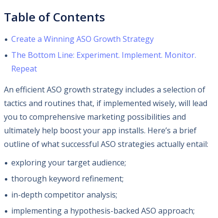
Table of Contents
Create a Winning ASO Growth Strategy
The Bottom Line: Experiment. Implement. Monitor.
Repeat
An efficient ASO growth strategy includes a selection of
tactics and routines that, if implemented wisely, will lead
you to comprehensive marketing possibilities and
ultimately help boost your app installs. Here’s a brief
outline of what successful ASO strategies actually entail:
exploring your target audience;
thorough keyword refinement;
in-depth competitor analysis;
implementing a hypothesis-backed ASO approach;