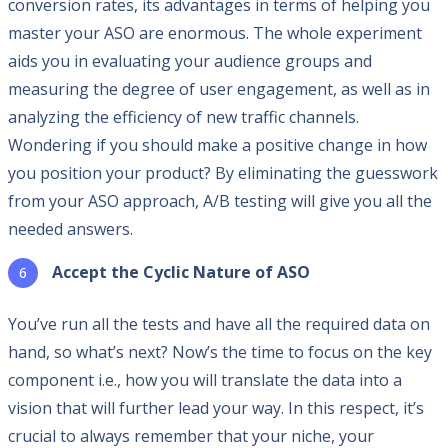
conversion rates, its advantages in terms of helping you
master your ASO are enormous. The whole experiment
aids you in evaluating your audience groups and
measuring the degree of user engagement, as well as in
analyzing the efficiency of new traffic channels.
Wondering if you should make a positive change in how
you position your product? By eliminating the guesswork
from your ASO approach, A/B testing will give you all the
needed answers.
Accept the Cyclic Nature of ASO
You’ve run all the tests and have all the required data on
hand, so what’s next? Now’s the time to focus on the key
component i.e., how you will translate the data into a
vision that will further lead your way. In this respect, it’s
crucial to always remember that your niche, your