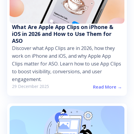
What Are Apple App Clips on iPhone &
iOS in 2026 and How to Use Them for
ASO
Discover what App Clips are in 2026, how they
work on iPhone and iOS, and why Apple App
Clips matter for ASO. Learn how to use App Clips
to boost visibility, conversions, and user
engagement.
29 December 2025
Read More →