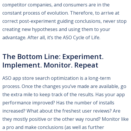
competitor companies, and consumers are in the
constant process of evolution. Therefore, to arrive at
correct post-experiment guiding conclusions, never stop
creating new hypotheses and using them to your
advantage. After all, it’s the ASO Cycle of Life.
The Bottom Line: Experiment.
Implement. Monitor. Repeat
ASO app store search optimization is a long-term
process. Once the changes you’ve made are available, go
the extra mile to keep track of the results. Has your app
performance improved? Has the number of installs
increased? What about the freshest user reviews? Are
they mostly positive or the other way round? Monitor like
a pro and make conclusions (as well as further