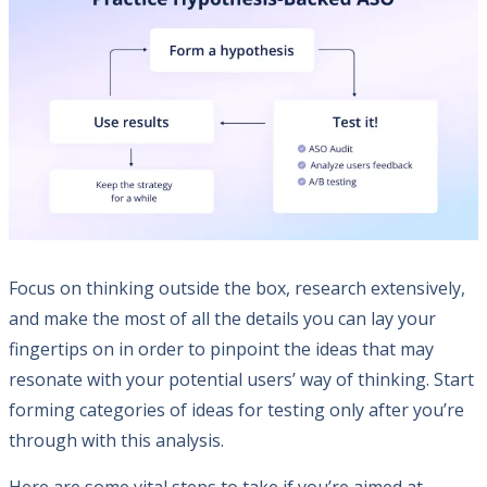
Focus on thinking outside the box, research extensively,
and make the most of all the details you can lay your
fingertips on in order to pinpoint the ideas that may
resonate with your potential users’ way of thinking. Start
forming categories of ideas for testing only after you’re
through with this analysis.