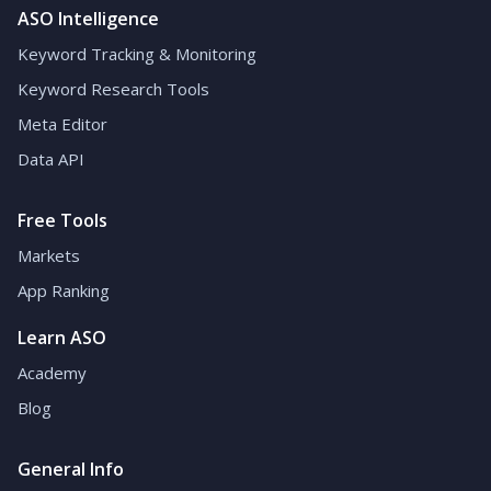
ASO Intelligence
Keyword Tracking & Monitoring
Keyword Research Tools
Meta Editor
Data API
Free Tools
Markets
App Ranking
Learn ASO
Academy
Blog
General Info