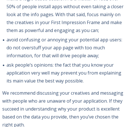
50% of people install apps without even taking a closer
look at the info pages. With that said, focus mainly on
the creatives in your First Impression Frame and make
them as powerful and engaging as you can;
avoid confusing or annoying your potential app users:
do not overstuff your app page with too much
information, for that will drive people away;
ask people’s opinions: the fact that you know your
application very well may prevent you from explaining
its main value the best way possible.
We recommend discussing your creatives and messaging
with people who are unaware of your application. If they
succeed in understanding why your product is excellent
based on the data you provide, then you’ve chosen the
right path.