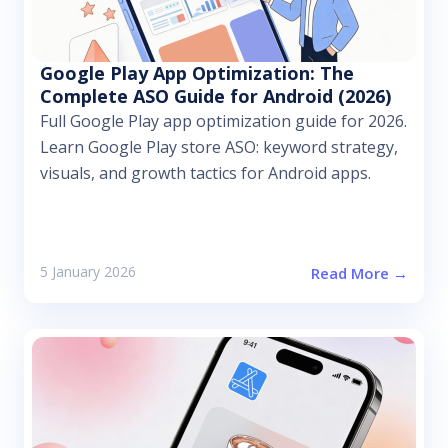
Google Play App Optimization: The
Complete ASO Guide for Android (2026)
Full Google Play app optimization guide for 2026.
Learn Google Play store ASO: keyword strategy,
visuals, and growth tactics for Android apps.
5 January 2026
Read More →