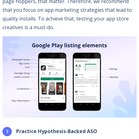
page hoppers, that matter. Therefore, we recommend
that you focus on app marketing strategies that lead to
quality installs. To achieve that, testing your app store
creatives is a must-do.
Practice Hypothesis-Backed ASO