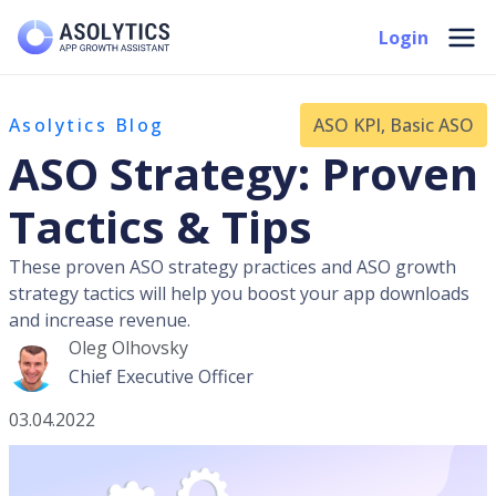
Skip
Mai
Login
to
Men
content
Asolytics Blog
ASO KPI
,
Basic ASO
ASO Strategy: Proven
Tactics & Tips
These proven ASO strategy practices and ASO growth
strategy tactics will help you boost your app downloads
and increase revenue.
Oleg Olhovsky
Chief Executive Officer
03.04.2022