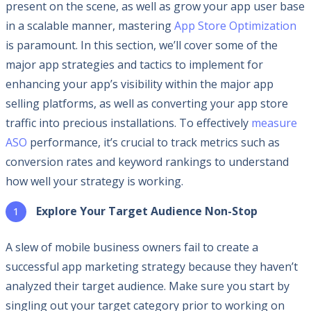
present on the scene, as well as grow your app user base
in a scalable manner, mastering
App Store Optimization
is paramount. In this section, we’ll cover some of the
major app strategies and tactics to implement for
enhancing your app’s visibility within the major app
selling platforms, as well as converting your app store
traffic into precious installations. To effectively
measure
ASO
performance, it’s crucial to track metrics such as
conversion rates and keyword rankings to understand
how well your strategy is working.
Explore Your Target Audience Non-Stop
A slew of mobile business owners fail to create a
successful app marketing strategy because they haven’t
analyzed their target audience. Make sure you start by
singling out your target category prior to working on