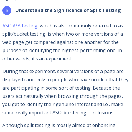
Understand the Significance of Split Testing
ASO A/B testing
, which is also commonly referred to as
split/bucket testing, is when two or more versions of a
web page get compared against one another for the
purpose of identifying the highest-performing one. In
other words, it’s an experiment.
During that experiment, several versions of a page are
displayed randomly to people who have no idea that they
are participating in some sort of testing. Because the
users act naturally when browsing through the pages,
you get to identify their genuine interest and i.e., make
some really important ASO-bolstering conclusions.
Although split testing is mostly aimed at enhancing