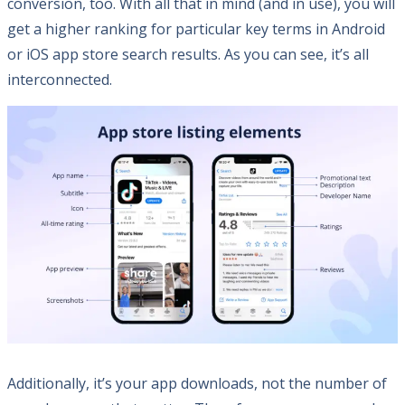
conversion, too. With all that in mind (and in use), you will
get a higher ranking for particular key terms in Android
or iOS app store search results. As you can see, it’s all
interconnected.
Additionally, it’s your app downloads, not the number of