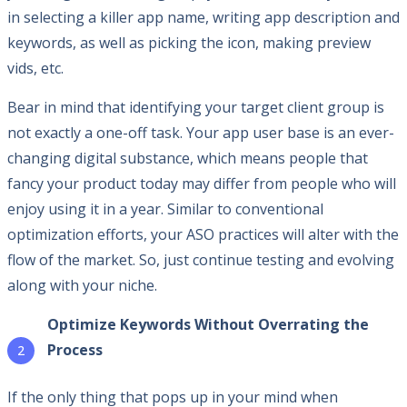
in selecting a killer app name, writing app description and
keywords, as well as picking the icon, making preview
vids, etc.
Bear in mind that identifying your target client group is
not exactly a one-off task. Your app user base is an ever-
changing digital substance, which means people that
fancy your product today may differ from people who will
enjoy using it in a year. Similar to conventional
optimization efforts, your ASO practices will alter with the
flow of the market. So, just continue testing and evolving
along with your niche.
Optimize Keywords Without Overrating the
Process
If the only thing that pops up in your mind when