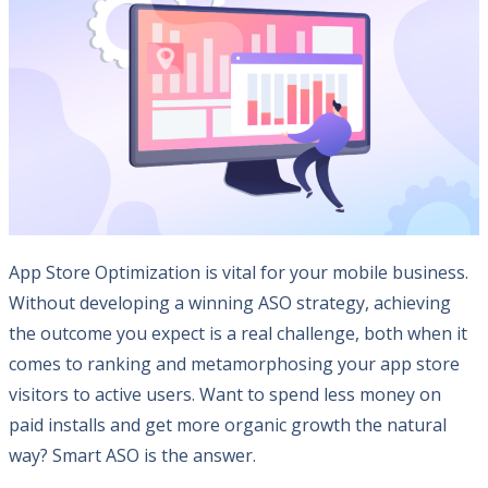
App Store Optimization is vital for your mobile business.
Without developing a winning ASO strategy, achieving
the outcome you expect is a real challenge, both when it
comes to ranking and metamorphosing your app store
visitors to active users. Want to spend less money on
paid installs and get more organic growth the natural
way? Smart ASO is the answer.