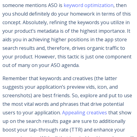
someone mentions ASO is
keyword optimization
, then
you should definitely do your homework in terms of this
concept. Absolutely, refining the keywords you utilize in
your product’s metadata is of the highest importance. It
aids you in achieving higher positions in the app store
search results and, therefore, drives organic traffic to
your product. However, this tactic is just one component
out of many on your ASO agenda.
Remember that keywords and creatives (the latter
suggests your application’s preview vids, icon, and
screenshots) are best friends. So, explore and put to use
the most vital words and phrases that drive potential
users to your application.
Appealing creatives
that show
up on the search results page are sure to additionally
boost your tap-through rate (TTR) and enhance your