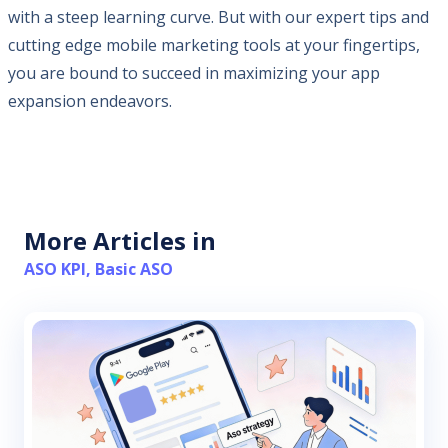
with a steep learning curve. But with our expert tips and
cutting edge mobile marketing tools at your fingertips,
you are bound to succeed in maximizing your app
expansion endeavors.
More Articles in
ASO KPI
,
Basic ASO