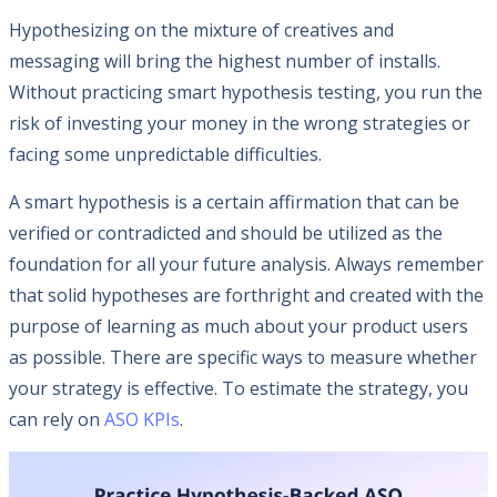
Hypothesizing on the mixture of creatives and
messaging will bring the highest number of installs.
Without practicing smart hypothesis testing, you run the
risk of investing your money in the wrong strategies or
facing some unpredictable difficulties.
A smart hypothesis is a certain affirmation that can be
verified or contradicted and should be utilized as the
foundation for all your future analysis. Always remember
that solid hypotheses are forthright and created with the
purpose of learning as much about your product users
as possible. There are specific ways to measure whether
your strategy is effective. To estimate the strategy, you
can rely on
ASO KPIs
.