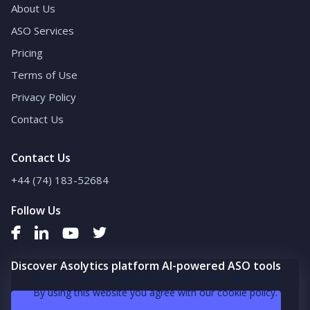
About Us
ASO Services
Pricing
Terms of Use
Privacy Policy
Contact Us
Contact Us
+44 (74) 183-52684
Follow Us
Discover Asolytics platform AI-powered ASO tools
We use cookies to give you the best online experience.
By using this website you agree with our cookie policy.
Book a demo