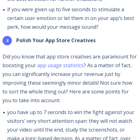
if you were given up to five seconds to stimulate a
certain user emotion or let them in on your app’s best
perk, how would your message sound?
Polish Your App Store Creatives
Did you know that app store creatives are paramount for
boosting your
app usage statistics
? As a matter of fact,
you can significantly increase your revenue just by
improving these seemingly minor details! Not sure how
to sort the whole thing out? Here are some points for
you to take into account:
you have up to 7 seconds to win the fight against your
visitors’ very short attention span: they will not watch
your video until the end, study the screenshots, or
make a logic-based decision. As a matter of fact, over